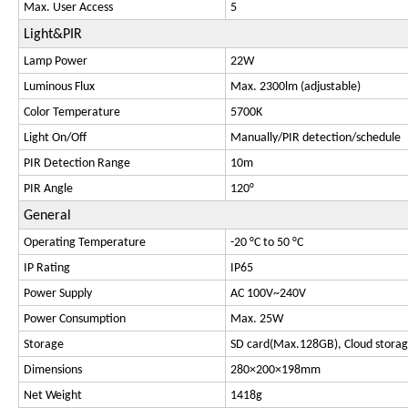
Max. User Access
5
Light&PIR
Lamp Power
22W
Luminous Flux
Max. 2300lm (adjustable)
Color Temperature
5700K
Light On/Off
Manually/PIR detection/schedule
PIR Detection Range
10m
PIR Angle
120°
General
Operating Temperature
-20 °C to 50 °C
IP Rating
IP65
Power Supply
AC 100V~240V
Power Consumption
Max. 25W
Storage
SD card(Max.128GB), Cloud stora
Dimensions
280×200×198mm
Net Weight
1418g