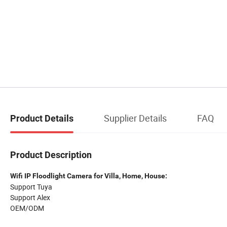
Supplier Details
FAQ
Product Details
Product Description
Wifi IP Floodlight Camera for Villa, Home, House:
Support Tuya
Support Alex
OEM/ODM