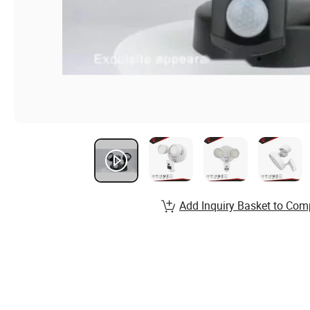
Add Inquiry Basket to Com