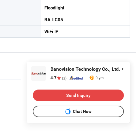
Floodlight
BA-LC05
WiFi IP
Banovision Technology Co., Ltd.
4.7
9 yrs
(3)
Send Inquiry
Chat Now