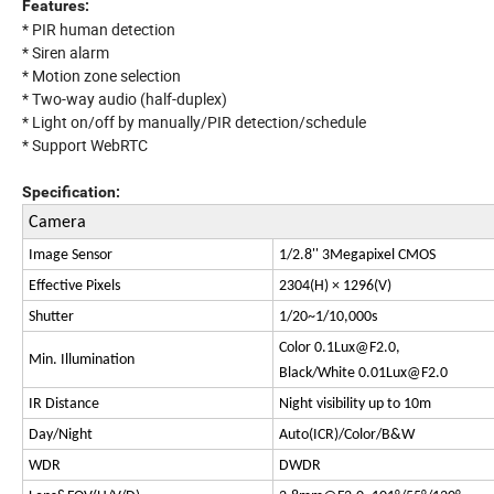
Features:
* PIR human detection
* Siren alarm
* Motion zone selection
* Two-way audio (half-duplex)
* Light on/off by manually/PIR detection/schedule
* Support WebRTC
Specification:
Camera
Image Sensor
1/2.8'' 3Megapixel CMOS
Effective Pixels
2304(H) × 1296(V)
Shutter
1/20~1/10,000s
Color
0.1Lux@F2.0
,
Min. Illumination
Black/White
0.01Lux@F2.0
IR Distance
Night visibility up to 10m
Day/Night
Auto(ICR)/Color/B&W
WDR
DWDR