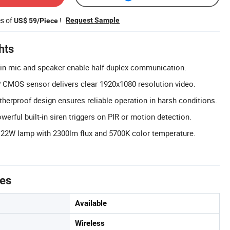
es of
!
Request Sample
US$ 59/Piece
hts
-in mic and speaker enable half-duplex communication.
CMOS sensor delivers clear 1920x1080 resolution video.
herproof design ensures reliable operation in harsh conditions.
erful built-in siren triggers on PIR or motion detection.
 22W lamp with 2300lm flux and 5700K color temperature.
tes
Available
Wireless