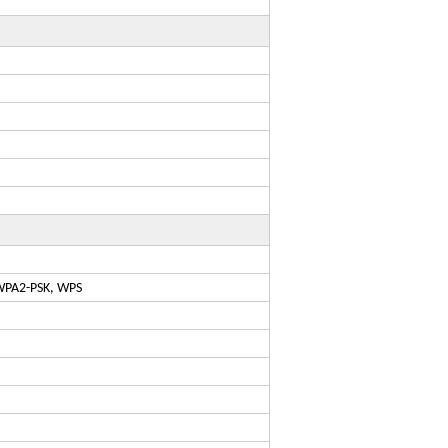
WPA2-PSK, WPS