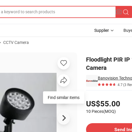
Supplier
Buye
CCTV Camera
 CCTV Security Camera
Floodlight PIR I
Camera
Banovision Technol
4.7
(3 Re
Pricing
Find similar items
US$55.00
10 Pieces(MOQ)
Contact Supplier
Send In