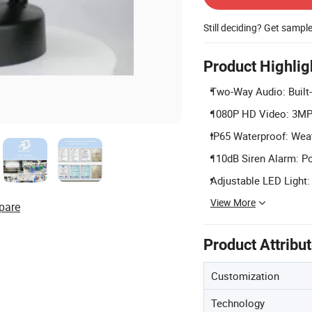
Still deciding? Get sampl
Product Highlig
Two-Way Audio: Built
1080P HD Video: 3MP 
IP65 Waterproof: Weat
110dB Siren Alarm: Pow
Adjustable LED Light:
View More
pare
Product Attribu
Customization
Technology