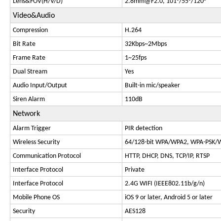
Lens&FOV(H/V/D)
2.8mm@F2.0
, 101°/55°/120°
Video&Audio
Compression
H.264
Bit Rate
32Kbps~2Mbps
Frame Rate
1~25fps
Dual Stream
Yes
Audio Input/Output
Built-in mic/speaker
Siren Alarm
110dB
Network
Alarm Trigger
PIR detection
Wireless Security
64/128-bit WPA/WPA2, WPA-PSK/
Communication Protocol
HTTP, DHCP, DNS, TCP/IP, RTSP
Interface Protocol
Private
Interface Protocol
2.4G WIFI (IEEE802.11b/g/n)
Mobile Phone OS
iOS 9 or later, Android 5 or later
Security
AES128