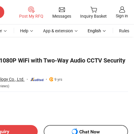
Sign in
Post My RFQ
Messages
Inquiry Basket
r
Help
App & extension
English
Rules
P 1080P WiFi with Two-Way Audio CCTV Security
ogy Co., Ltd.
9 yrs
views)
quiry
Chat Now