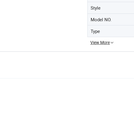
Style
Model NO.
Type
View More