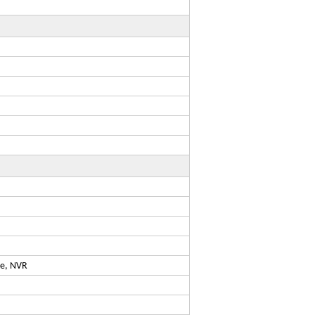
ge, NVR