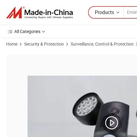
Products
All Categories
Home
Security & Protection
Surveillance, Control & Protection
Product Images of Floodlight PIR IP 1080P WiFi with Two-Way Audio