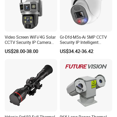
Video Screen WiFi/4G Solar
Gr-Dfd-M5s-Ai 5MP CCTV
CCTV Security IP Camera
Security IP Intelligent
with Smart Light & Sound
Analysis Smart Ai Poe
US$28.00-38.00
US$34.42-36.42
Alarm, PIR Motion Detection
Camera with NVR Face
Recognition Fire Detection
Car Plate Capture
Hdanie Qz650 Full Thermal
96X Long Range Thermal