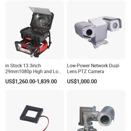
Indoor Use IP Camera
in Stock 13.3inch
Low-Power Network Dual-
29mm1080p High and Low
Lens PTZ Camera
Beams 512Hz Sonde and
US$1,260.00-1,839.00
US$1,000.00
Self Leveling Sewer
Inspection Camera and Pipe
Camera