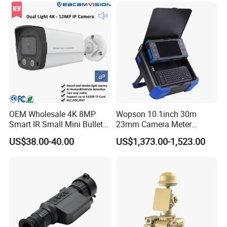
Lan Cable: 4pcs 18m(59ft)
Manual
Screws
OEM Wholesale 4K 8MP
Wopson 10.1inch 30m
Smart IR Small Mini Bullet
23mm Camera Meter
Network IP Hikvision Dahua
Counter 1080P HD CCTV
US$38.00-40.00
US$1,373.00-1,523.00
NVR Security System Home
Borehole Pipe Sewer Drain
Surveillance Drone Digital
Inspection Endoscope
Video SD Card CCTV
Camera System
Camera