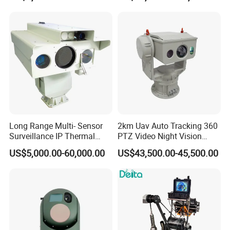
Image Compression
Camera
Capabilities 8mm18mm
Drone Thermal Camera
Long Range Multi- Sensor
2km Uav Auto Tracking 360
Surveillance IP Thermal
PTZ Video Night Vision
Imaging Camera with HD
Thermal Ai Security
US$5,000.00-60,000.00
US$43,500.00-45,500.00
Laser Night Vision Camera,
Cameras with Lrf
Laser Rangefinder and
Pantilt Uav, Drones Auto
Tracking