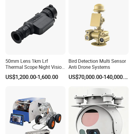
Camera
50mm Lens 1km Lrf
Bird Detection Multi Sensor
Thermal Scope Night Vision
Anti Drone Systems
Sight Camera
US$1,200.00-1,600.00
US$70,000.00-140,000.00