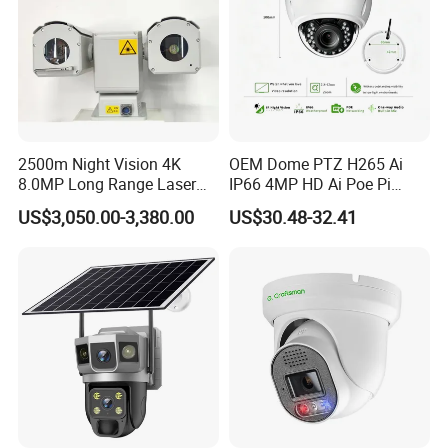
2500m Night Vision 4K
OEM Dome PTZ H265 Ai
8.0MP Long Range Laser
IP66 4MP HD Ai Poe Pi
PTZ CCTV Camera
Camera for Security
US$3,050.00-3,380.00
US$30.48-32.41
Monitoring, Mini Concealed
CCTV Camera. Made by Hik
and Dahua.