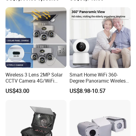
Report
Wireless 3 Lens 2MP Solar
Smart Home WiFi 360-
CCTV Camera 4G/WiFi
Degree Panoramic Wireless
Camera PTZ Camera
IR Security Camera 2MP
US$43.00
US$8.98-10.57
Dome Camera CMOS
Sensor SD Card Storage
Indoor Use IP Camera