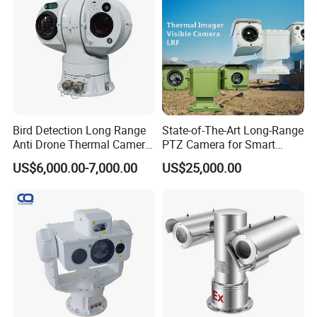
Bird Detection Long Range
State-of-The-Art Long-Range
Anti Drone Thermal Camera
PTZ Camera for Smart
Vechile Mounted
Surveillance Solutions
US$6,000.00-7,000.00
US$25,000.00
Surveillance