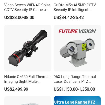
Video Screen WiFi/4G Solar
Gr-Dfd-M5s-Ai 5MP CCTV
CCTV Security IP Camera
Security IP Intelligent
with Smart Light & Sound
Analysis Smart Ai Poe
US$28.00-38.00
US$34.42-36.42
Alarm, PIR Motion Detection
Camera with NVR Face
Recognition Fire Detection
Car Plate Capture
Hdanie Qz650 Full Thermal
96X Long Range Thermal
Imaging Sight Multi-
Laser Dual Lens PTZ
Functional 640*512
Camera CCTV Camera
US$2,499.99
US$1,150.00-1,350.00
Resolution50mm Thermal
Scanner
Imaging Scope with
Nightshot Function Thermal
Monocular