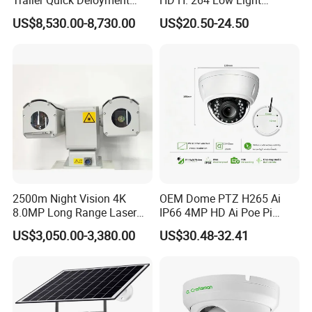
Security System Vts900A-C
Camera Module with a Wide
US$8,530.00-8,730.00
US$20.50-24.50
Angle Lens Compatible with
Windows Linux Mac
2500m Night Vision 4K
OEM Dome PTZ H265 Ai
8.0MP Long Range Laser
IP66 4MP HD Ai Poe Pi
PTZ CCTV Camera
Camera for Security
US$3,050.00-3,380.00
US$30.48-32.41
Monitoring, Mini Concealed
CCTV Camera. Made by Hik
and Dahua.