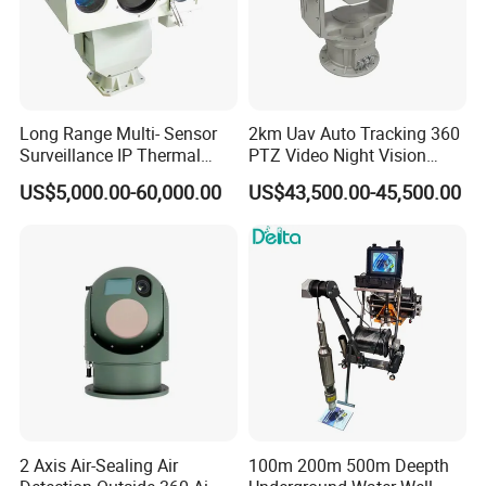
Long Range Multi- Sensor
2km Uav Auto Tracking 360
Surveillance IP Thermal
PTZ Video Night Vision
Imaging Camera with HD
Thermal Ai Security
US$5,000.00-60,000.00
US$43,500.00-45,500.00
Laser Night Vision Camera,
Cameras with Lrf
Laser Rangefinder and
Pantilt Uav, Drones Auto
Tracking
2 Axis Air-Sealing Air
100m 200m 500m Deepth