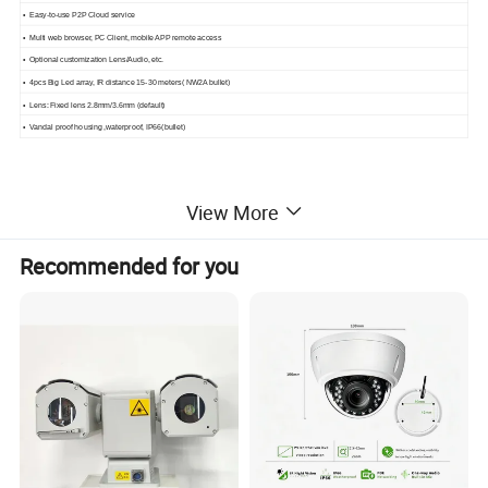
• Easy-to-use P2P Cloud service
• Multi web browser, PC Client, mobile APP remote access
• Optional customization Lens/Audio, etc.
• 4pcs Big Led array, IR distance 15-30 meters( NW2A bullet)
• Lens: Fixed lens 2.8mm/3.6mm (default)
• Vandal proof housing ,waterproof, IP66(bullet)
View More
Specification:
Recommended for you
NVR KIT Model
BA-1N3108L-P4-NK8
NVR
BA-1N3108L-P8
Compression
Standard H.265
System
OS
Embedded Linux
Network Input
8CH IPC input
Network Access
50Mbps
Bandwidth
Video
Network Access
8MP/ 5MP / 4MP / 3MP / 1080P / 960P / 720P@25 / 30fps
Format
HDMI × 1 : 1920 × 1080 / 1280 × 1024
Output
HDMI-VGA cable optional, 1920 × 1080 / 1280 × 1024
Record Stream
Ultra 265/H.265/H.264