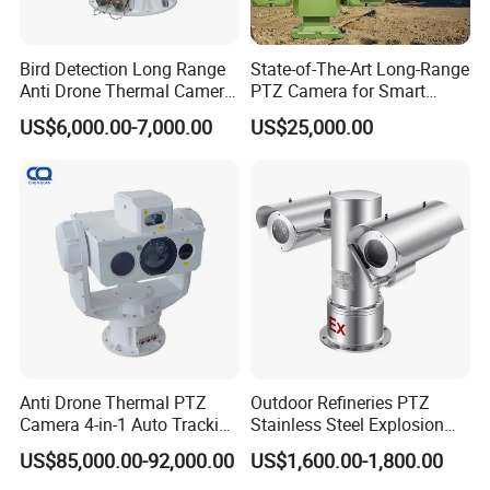
IR Distance
20-30meters
Lens
Bird Detection Long Range
State-of-The-Art Long-Range
Focal length
3.6mm(defaut)/6mm lens(optional)
Anti Drone Thermal Camera
PTZ Camera for Smart
Optional Function
Vechile Mounted
Surveillance Solutions
POE, Audio, Alarm In/Out, SD card, etc.
US$6,000.00-7,000.00
US$25,000.00
Surveillance
Network Services
Protocol
RTSP/DHCP/NTP/DST/FTP/SMTP
P2P
Yes
Web
IE , Firefox 32bit esr
Media
CMS, Android, IOS
ONVIF
2.6 compatible
General
Network Port
1-RJ45, 100Mbps, POE optional
Power Supply
12 VDC ± 10%
Power Consumption
< 5 W
Operating Temp.
-30ºC-(+60)ºC, 10%-90%RH
Pack Contents(Pack Contents):
Anti Drone Thermal PTZ
Outdoor Refineries PTZ
NVR Power Supply: DC12V/2A - 1 PC
Camera 4-in-1 Auto Tracking
Stainless Steel Explosion
Cameras: 4pcs bullet
Mwir for Air Space
Proof Security CCTV
US$85,000.00-92,000.00
US$1,600.00-1,800.00
Remote Control
Surveillance
Camera
USB Mouse