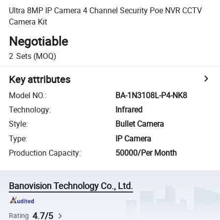
Ultra 8MP IP Camera 4 Channel Security Poe NVR CCTV
Camera Kit
Negotiable
2
Sets
(MOQ)
Key attributes
Model NO.
:
BA-1N3108L-P4-NK8
Technology
:
Infrared
Style
:
Bullet Camera
Type
:
IP Camera
Production Capacity
:
50000/Per Month
Banovision Technology Co., Ltd.
4.7/5
Rating