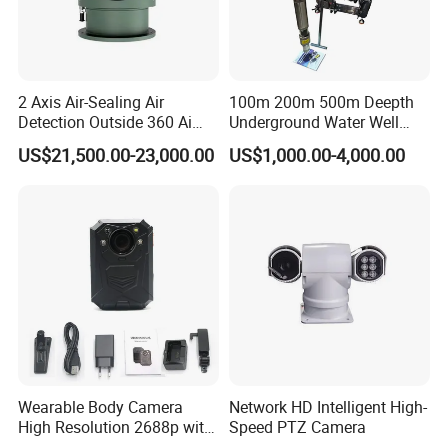
2 Axis Air-Sealing Air
100m 200m 500m Deepth
Detection Outside 360 Ai
Underground Water Well
Security Long Range
Borewell Camera Borehole
US$21,500.00-23,000.00
US$1,000.00-4,000.00
Thermal Camera
Camera
Wearable Body Camera
Network HD Intelligent High-
High Resolution 2688p with
Speed PTZ Camera
Night Vision GPS Night