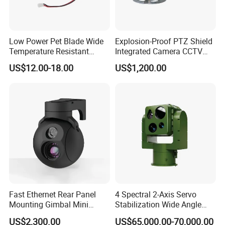
Low Power Pet Blade Wide
Explosion-Proof PTZ Shield
Temperature Resistant
Integrated Camera CCTV
Infrared Correction Thermal
Security Camera
US$12.00-18.00
US$1,200.00
Imaging Shutter
Fast Ethernet Rear Panel
4 Spectral 2-Axis Servo
Mounting Gimbal Mini
Stabilization Wide Angle
Security PTZ IP Pod with
Optical Cooled Zoom
US$2,300.00
US$65,000.00-70,000.00
Tracking Recognition and
Thermal Night Vision