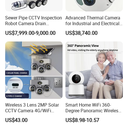
Sewer Pipe CCTV Inspection
Advanced Thermal Camera
Robot Camera Drain
for Industrial and Electrical
Pipeline Crawler Camera for
Applications
US$7,999.00-9,000.00
US$38,740.00
Report
Wireless 3 Lens 2MP Solar
Smart Home WiFi 360-
CCTV Camera 4G/WiFi
Degree Panoramic Wireless
Camera PTZ Camera
IR Security Camera 2MP
US$43.00
US$8.98-10.57
Dome Camera CMOS
Sensor SD Card Storage