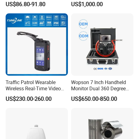
US$86.80-91.80
US$1,000.00
Vision
Traffic Patrol Wearable
Wopson 7 Inch Handheld
Wireless Real-Time Video
Monitor Dual 360 Degree
Recording 1080P Video
23mm Pan Tilt Sewer Line
US$230.00-260.00
US$650.00-850.00
Talkback GPS WiFi 4G Body
Plumbing Bore Hold
Worn Camera
Chimney Inspection Camera