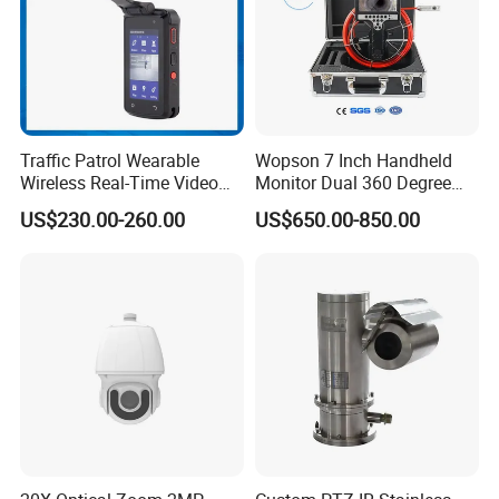
Traffic Patrol Wearable
Wopson 7 Inch Handheld
Wireless Real-Time Video
Monitor Dual 360 Degree
Recording 1080P Video
23mm Pan Tilt Sewer Line
US$230.00-260.00
US$650.00-850.00
Talkback GPS WiFi 4G Body
Plumbing Bore Hold
Worn Camera
Chimney Inspection Camera