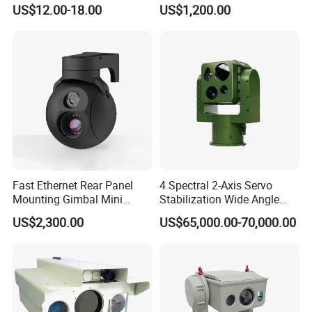
Infrared Correction Thermal
Security Camera
US$12.00-18.00
US$1,200.00
Imaging Shutter
Fast Ethernet Rear Panel
4 Spectral 2-Axis Servo
Mounting Gimbal Mini
Stabilization Wide Angle
Security PTZ IP Pod with
Optical Cooled Zoom
US$2,300.00
US$65,000.00-70,000.00
Tracking Recognition and
Thermal Night Vision
Image Compression
Camera
Capabilities 8mm18mm
Drone Thermal Camera