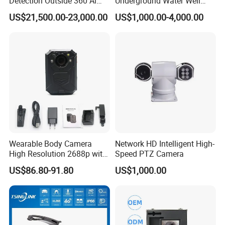
Detection Outside 360 Ai
Underground Water Well
Security Long Range
Borewell Camera Borehole
US$21,500.00-23,000.00
US$1,000.00-4,000.00
Thermal Camera
Camera
Wearable Body Camera
Network HD Intelligent High-
High Resolution 2688p with
Speed PTZ Camera
Night Vision GPS Night
US$86.80-91.80
US$1,000.00
Vision