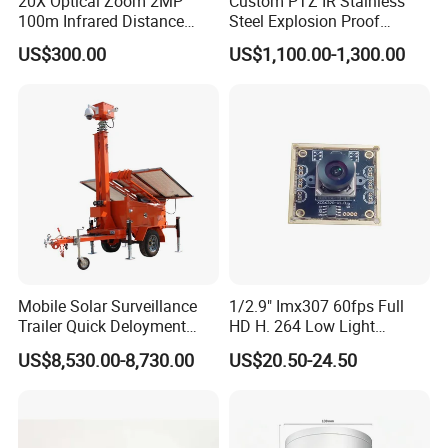
20X Optical Zoom 2MP
Custom PTZ IR Stainless
100m Infrared Distance
Steel Explosion Proof
Dome Camera
Security CCTV Camera
US$300.00
US$1,100.00-1,300.00
Mobile Solar Surveillance
1/2.9" Imx307 60fps Full
Trailer Quick Deloyment
HD H. 264 Low Light
Security System Vts900A-C
Camera Module with a Wide
US$8,530.00-8,730.00
US$20.50-24.50
Angle Lens Compatible with
Windows Linux Mac