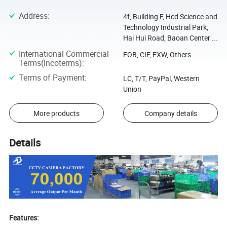
Address
:
4f, Building F, Hcd Science and
Technology Industrial Park,
Hai Hui Road, Baoan Center ...
International Commercial
FOB, CIF, EXW, Others
Terms(Incoterms)
:
Terms of Payment
:
LC, T/T, PayPal, Western
Union
More products
Company details
Details
Features: