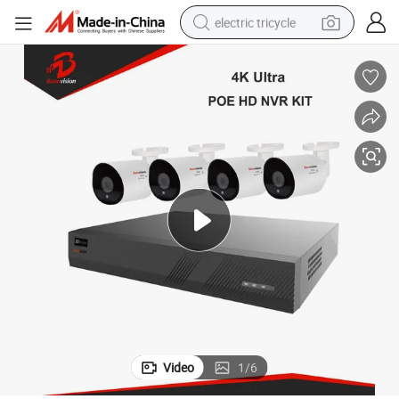
electric tricycle
shoulder bag
dirt bike
tote bag
perfume
farm tractor
container house
wheel loader
Video
1
/
6