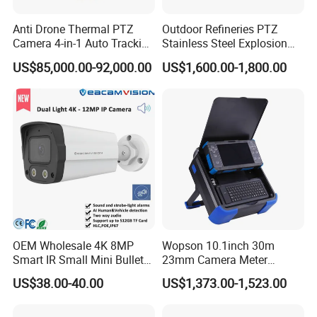
Anti Drone Thermal PTZ
Outdoor Refineries PTZ
Camera 4-in-1 Auto Tracking
Stainless Steel Explosion
Mwir for Air Space
Proof Security CCTV
US$85,000.00-92,000.00
US$1,600.00-1,800.00
Surveillance
Camera
OEM Wholesale 4K 8MP
Wopson 10.1inch 30m
Smart IR Small Mini Bullet
23mm Camera Meter
Network IP Hikvision Dahua
Counter 1080P HD CCTV
US$38.00-40.00
US$1,373.00-1,523.00
NVR Security System Home
Borehole Pipe Sewer Drain
Surveillance Drone Digital
Inspection Endoscope
Video SD Card CCTV
Camera System