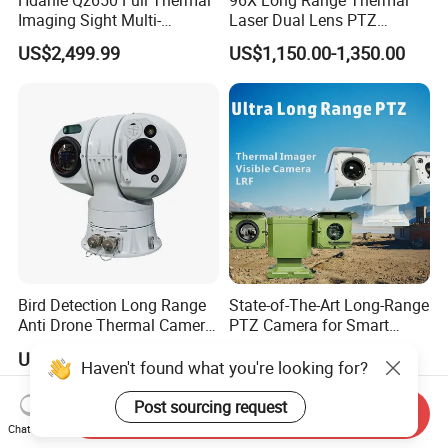
Imaging Sight Multi-
Laser Dual Lens PTZ
Functional 640*512
Camera CCTV Camera
US$2,499.99
US$1,150.00-1,350.00
Resolution50mm Thermal
Scanner
Imaging Scope with
Nightshot Function Thermal
Monocular
Bird Detection Long Range
State-of-The-Art Long-Range
Anti Drone Thermal Camera
PTZ Camera for Smart
Vechile Mounted
Surveillance Solutions
US$6,000.00-7,000.00
US$25,000.00
Surveillance
Haven't found what you're looking for?
Post sourcing request
Send Inquiry
Chat Now