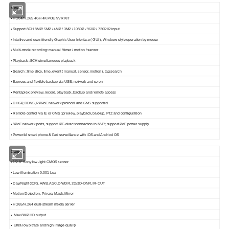
NVR
• H.264/H.265 4CH 4K POE NVR KIT
• Support 8CH 8MP/ 5MP / 4MP / 3MP / 1080P / 960P / 720P IP input
• Intuitive and user-friendly Graphic User Interface ( GUI ), Windows style operation by mouse
• Multi-mode recording: manual / timer / motion / sensor
• Playback : 8CH simultaneous playback
• Search : time slice, time, event ( manual, sensor, motion ), tag search
• Express and flexible backup via USB, network and so on
• Pentaplex: preview, record, playback, backup and remote access
• DHCP, DDNS, PPPoE network protocol and CMS supported
• Remote control via IE or CMS : preview, playback, backup, PTZ and configuration
• 8PoE network ports, support IPC direct connection to NVR; support PoE power supply
• Powerful smart phone & Pad surveillance with iOS and Andriod OS
Camera
• 1/2.8" Sony low-light CMOS sensor
• Low illumination 0.001 Lux
• Day/Night (ICR), AWB, AGC,D-WDR, 2D/3D-DNR, IR-CUT
• Motion Detection, Privacy Mask, Mirror
• H.265/H.264 dual-stream media server
• Max.8MP HD output
• Ultra low bitrate and high image quality