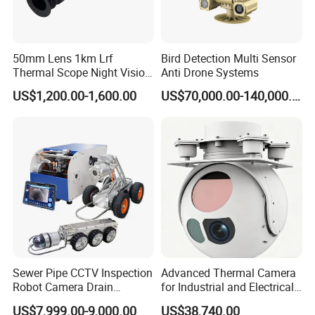
50mm Lens 1km Lrf
Bird Detection Multi Sensor
Thermal Scope Night Vision
Anti Drone Systems
Sight Camera
US$1,200.00-1,600.00
US$70,000.00-140,000.00
Additional junction box for camera:
Sewer Pipe CCTV Inspection
Advanced Thermal Camera
Robot Camera Drain
for Industrial and Electrical
Pipeline Crawler Camera for
Applications
US$7,999.00-9,000.00
US$38,740.00