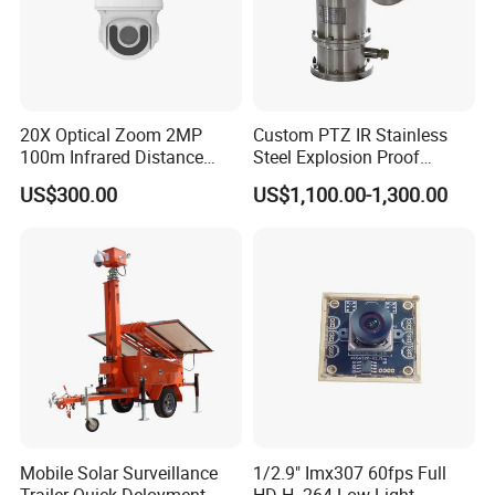
20X Optical Zoom 2MP
Custom PTZ IR Stainless
100m Infrared Distance
Steel Explosion Proof
Dome Camera
Security CCTV Camera
US$300.00
US$1,100.00-1,300.00
Mobile Solar Surveillance
1/2.9" Imx307 60fps Full
Trailer Quick Deloyment
HD H. 264 Low Light