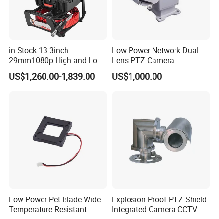
in Stock 13.3inch
Low-Power Network Dual-
29mm1080p High and Low
Lens PTZ Camera
Beams 512Hz Sonde and
US$1,260.00-1,839.00
US$1,000.00
Self Leveling Sewer
Inspection Camera and Pipe
Camera
Low Power Pet Blade Wide
Explosion-Proof PTZ Shield
Temperature Resistant
Integrated Camera CCTV