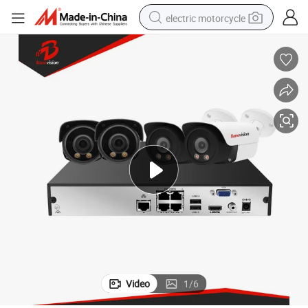
electric motorcycle
farm tractor
sport shoe
earbud
electric car
man watch
dirt bike
racing motorcycle
Video
1
/
6