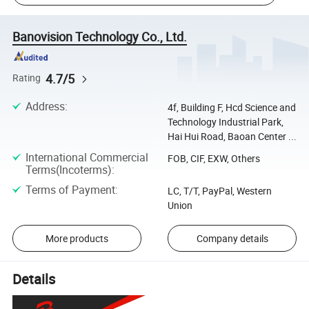
Banovision Technology Co., Ltd.
4.7/5
Rating
Address
:
4f, Building F, Hcd Science and
Technology Industrial Park,
Hai Hui Road, Baoan Center ...
International Commercial
FOB, CIF, EXW, Others
Terms(Incoterms)
:
Terms of Payment
:
LC, T/T, PayPal, Western
Union
More products
Company details
Details