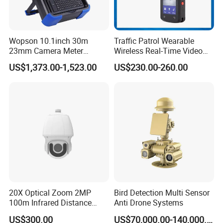
Wopson 10.1inch 30m
Traffic Patrol Wearable
23mm Camera Meter
Wireless Real-Time Video
Counter 1080P HD CCTV
Recording 1080P Video
US$1,373.00-1,523.00
US$230.00-260.00
Borehole Pipe Sewer Drain
Talkback GPS WiFi 4G Body
Inspection Endoscope
Worn Camera
Camera System
20X Optical Zoom 2MP
Bird Detection Multi Sensor
100m Infrared Distance
Anti Drone Systems
Dome Camera
US$300.00
US$70,000.00-140,000.00