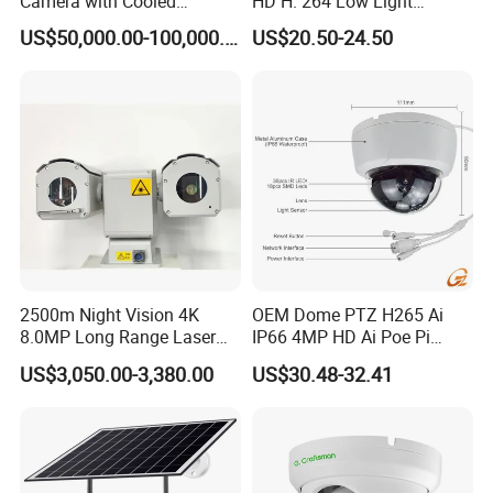
Camera with Cooled
HD H. 264 Low Light
Detector 640X512 Pixels
Camera Module with a Wide
US$50,000.00-100,000.00
US$20.50-24.50
Angle Lens Compatible with
Windows Linux Mac
2500m Night Vision 4K
OEM Dome PTZ H265 Ai
8.0MP Long Range Laser
IP66 4MP HD Ai Poe Pi
PTZ CCTV Camera
Camera for Security
US$3,050.00-3,380.00
US$30.48-32.41
Monitoring, Mini Concealed
CCTV Camera. Made by Hik
and Dahua.