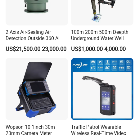
2 Axis Air-Sealing Air
100m 200m 500m Deepth
Detection Outside 360 Ai
Underground Water Well
Security Long Range
Borewell Camera Borehole
US$21,500.00-23,000.00
US$1,000.00-4,000.00
Thermal Camera
Camera
Wopson 10.1inch 30m
Traffic Patrol Wearable
23mm Camera Meter
Wireless Real-Time Video