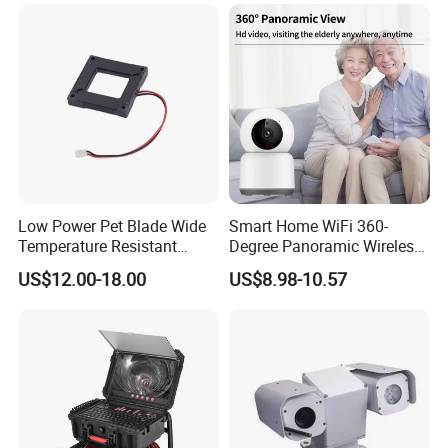
Low Power Pet Blade Wide
Smart Home WiFi 360-
Temperature Resistant
Degree Panoramic Wireless
Infrared Correction Thermal
IR Security Camera 2MP
US$12.00-18.00
US$8.98-10.57
Imaging Shutter
Dome Camera CMOS
Sensor SD Card Storage
Indoor Use IP Camera