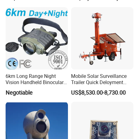
6km Long Range Night
Mobile Solar Surveillance
Vision Handheld Binocular
Trailer Quick Deloyment
Thermal Imaging Camera
Security System Vts900A-C
Negotiable
US$8,530.00-8,730.00