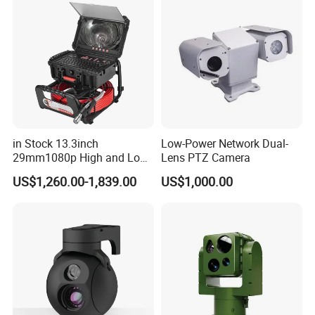
in Stock 13.3inch
Low-Power Network Dual-
29mm1080p High and Low
Lens PTZ Camera
Beams 512Hz Sonde and
US$1,260.00-1,839.00
US$1,000.00
Self Leveling Sewer
Inspection Camera and Pipe
Camera