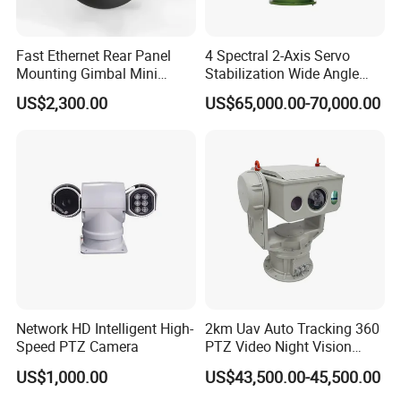
Fast Ethernet Rear Panel
4 Spectral 2-Axis Servo
Mounting Gimbal Mini
Stabilization Wide Angle
Security PTZ IP Pod with
Optical Cooled Zoom
US$2,300.00
US$65,000.00-70,000.00
Tracking Recognition and
Thermal Night Vision
Image Compression
Camera
Capabilities 8mm18mm
Drone Thermal Camera
Network HD Intelligent High-
2km Uav Auto Tracking 360
Speed PTZ Camera
PTZ Video Night Vision
Thermal Ai Security
US$1,000.00
US$43,500.00-45,500.00
Cameras with Lrf