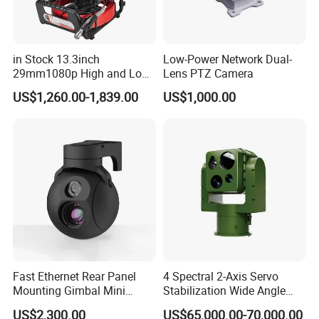
in Stock 13.3inch
Low-Power Network Dual-
29mm1080p High and Low
Lens PTZ Camera
Beams 512Hz Sonde and
US$1,260.00-1,839.00
US$1,000.00
Self Leveling Sewer
Inspection Camera and Pipe
Camera
Fast Ethernet Rear Panel
4 Spectral 2-Axis Servo
Mounting Gimbal Mini
Stabilization Wide Angle
Security PTZ IP Pod with
Optical Cooled Zoom
US$2,300.00
US$65,000.00-70,000.00