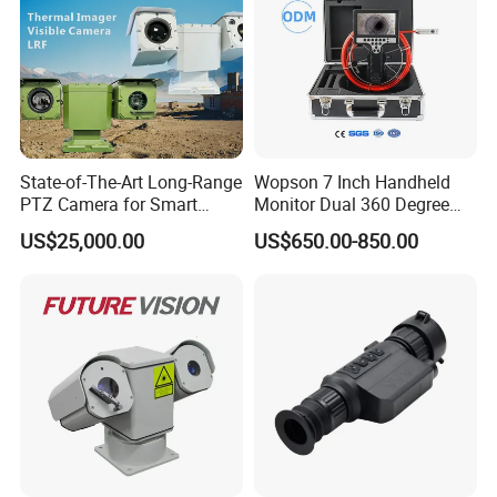
State-of-The-Art Long-Range
Wopson 7 Inch Handheld
PTZ Camera for Smart
Monitor Dual 360 Degree
Surveillance Solutions
23mm Pan Tilt Sewer Line
US$25,000.00
US$650.00-850.00
Plumbing Bore Hold
Chimney Inspection Camera