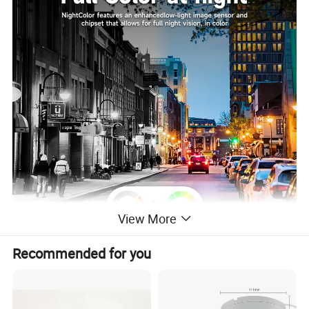
View More
Recommended for you
Features