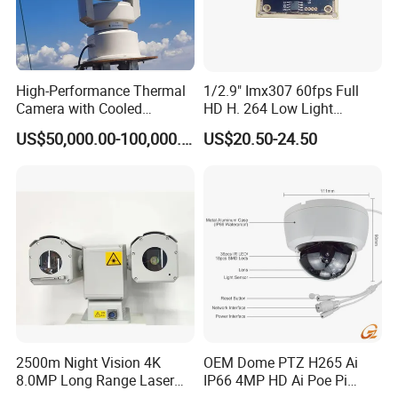
High-Performance Thermal
1/2.9" Imx307 60fps Full
Camera with Cooled
HD H. 264 Low Light
Detector 640X512 Pixels
Camera Module with a Wide
US$50,000.00-100,000.00
US$20.50-24.50
Angle Lens Compatible with
Windows Linux Mac
2500m Night Vision 4K
OEM Dome PTZ H265 Ai
8.0MP Long Range Laser
IP66 4MP HD Ai Poe Pi
PTZ CCTV Camera
Camera for Security