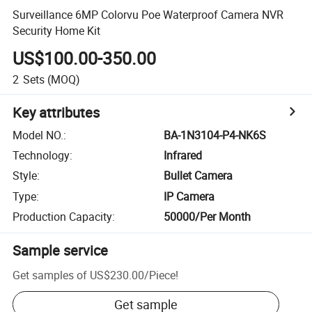
Surveillance 6MP Colorvu Poe Waterproof Camera NVR
Security Home Kit
US$100.00-350.00
2
Sets
(MOQ)
Key attributes
Model NO.
:
BA-1N3104-P4-NK6S
Technology
:
Infrared
Style
:
Bullet Camera
Type
:
IP Camera
Production Capacity
:
50000/Per Month
Sample service
Get samples of
US$230.00
/
Piece
!
Get sample