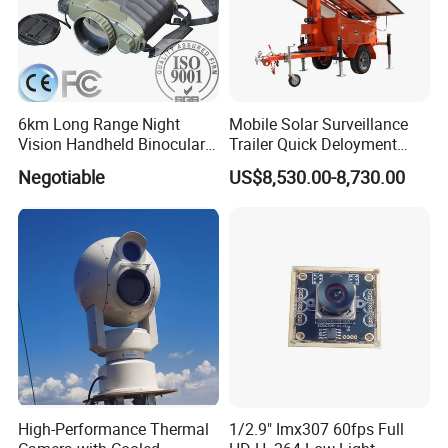
6km Long Range Night
Mobile Solar Surveillance
Vision Handheld Binocular
Trailer Quick Deloyment
Thermal Imaging Camera
Security System Vts900A-C
Negotiable
US$8,530.00-8,730.00
High-Performance Thermal
1/2.9" Imx307 60fps Full