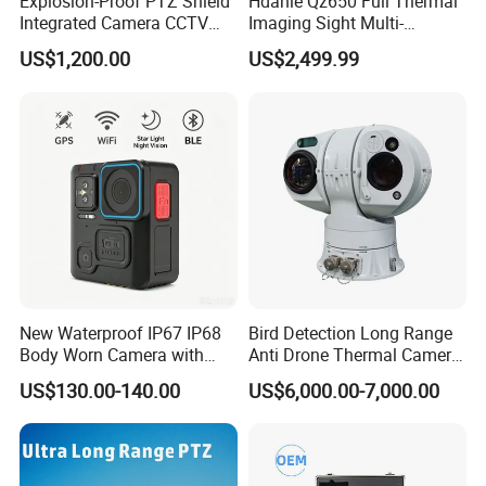
Explosion-Proof PTZ Shield
Hdanie Qz650 Full Thermal
Integrated Camera CCTV
Imaging Sight Multi-
Security Camera
Functional 640*512
US$1,200.00
US$2,499.99
Resolution50mm Thermal
Imaging Scope with
Nightshot Function Thermal
Monocular
New Waterproof IP67 IP68
Bird Detection Long Range
Body Worn Camera with
Anti Drone Thermal Camera
Live Streaming
Vechile Mounted
US$130.00-140.00
US$6,000.00-7,000.00
Surveillance