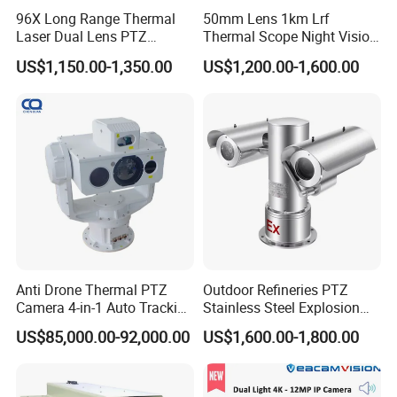
96X Long Range Thermal
50mm Lens 1km Lrf
Laser Dual Lens PTZ
Thermal Scope Night Vision
Camera CCTV Camera
Sight Camera
US$1,150.00-1,350.00
US$1,200.00-1,600.00
Scanner
Anti Drone Thermal PTZ
Outdoor Refineries PTZ
Camera 4-in-1 Auto Tracking
Stainless Steel Explosion
Mwir for Air Space
Proof Security CCTV
US$85,000.00-92,000.00
US$1,600.00-1,800.00
Surveillance
Camera