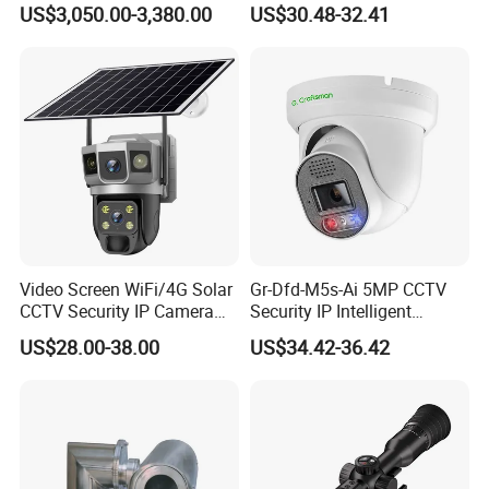
US$3,050.00-3,380.00
US$30.48-32.41
Monitoring, Mini Concealed
CCTV Camera. Made by Hik
and Dahua.
Video Screen WiFi/4G Solar
Gr-Dfd-M5s-Ai 5MP CCTV
CCTV Security IP Camera
Security IP Intelligent
with Smart Light & Sound
Analysis Smart Ai Poe
US$28.00-38.00
US$34.42-36.42
Alarm, PIR Motion Detection
Camera with NVR Face
Recognition Fire Detection
Car Plate Capture