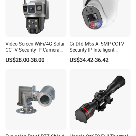
Video Screen WiFi/4G Solar
Gr-Dfd-M5s-Ai 5MP CCTV
CCTV Security IP Camera
Security IP Intelligent
with Smart Light & Sound
Analysis Smart Ai Poe
US$28.00-38.00
US$34.42-36.42
Alarm, PIR Motion Detection
Camera with NVR Face
Recognition Fire Detection
Car Plate Capture