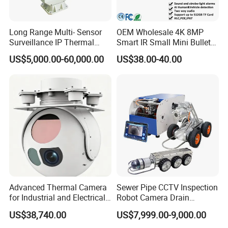
Cameras: 4pcs bullet
Remote Control
USB Mouse
Long Range Multi- Sensor
OEM Wholesale 4K 8MP
Surveillance IP Thermal
Smart IR Small Mini Bullet
Lan Cable: 4pcs 18m(59ft)
Imaging Camera with HD
Network IP Hikvision Dahua
Manual
US$5,000.00-60,000.00
US$38.00-40.00
Laser Night Vision Camera,
NVR Security System Home
Screws
Laser Rangefinder and
Surveillance Drone Digital
Pantilt Uav, Drones Auto
Video SD Card CCTV
Tracking
Camera
Additional junction box for camera:
Advanced Thermal Camera
Sewer Pipe CCTV Inspection
for Industrial and Electrical
Robot Camera Drain
Applications
Pipeline Crawler Camera for
US$38,740.00
US$7,999.00-9,000.00
Report