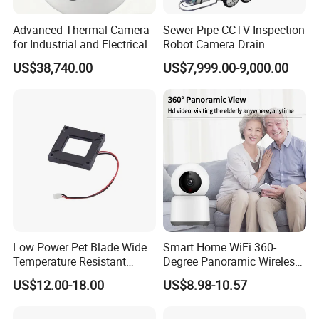
Advanced Thermal Camera
Sewer Pipe CCTV Inspection
for Industrial and Electrical
Robot Camera Drain
Applications
Pipeline Crawler Camera for
US$38,740.00
US$7,999.00-9,000.00
Report
Low Power Pet Blade Wide
Smart Home WiFi 360-
Temperature Resistant
Degree Panoramic Wireless
Infrared Correction Thermal
IR Security Camera 2MP
US$12.00-18.00
US$8.98-10.57
Imaging Shutter
Dome Camera CMOS
Sensor SD Card Storage
Indoor Use IP Camera