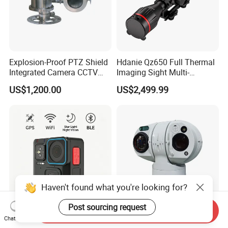
Explosion-Proof PTZ Shield
Hdanie Qz650 Full Thermal
Integrated Camera CCTV
Imaging Sight Multi-
Security Camera
Functional 640*512
US$1,200.00
US$2,499.99
Resolution50mm Thermal
Imaging Scope with
Nightshot Function Thermal
Monocular
Haven't found what you're looking for?
Post sourcing request
Send Inquiry
New Waterproof IP67 IP68
Bird Detection Long Range
Chat Now
Body Worn Camera with
Anti Drone Thermal Camera