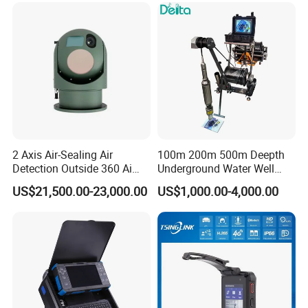
2 Axis Air-Sealing Air
100m 200m 500m Deepth
Detection Outside 360 Ai
Underground Water Well
Security Long Range
Borewell Camera Borehole
US$21,500.00-23,000.00
US$1,000.00-4,000.00
Thermal Camera
Camera