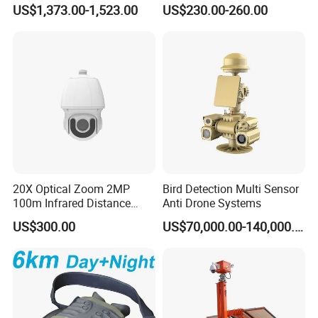
Counter 1080P HD CCTV
Recording 1080P Video
US$1,373.00-1,523.00
US$230.00-260.00
Borehole Pipe Sewer Drain
Talkback GPS WiFi 4G Body
Inspection Endoscope
Worn Camera
Camera System
20X Optical Zoom 2MP
Bird Detection Multi Sensor
100m Infrared Distance
Anti Drone Systems
Dome Camera
US$300.00
US$70,000.00-140,000.00