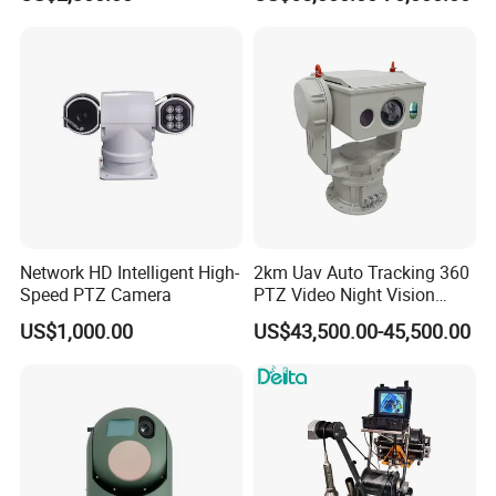
Tracking Recognition and
Thermal Night Vision
Image Compression
Camera
Capabilities 8mm18mm
Drone Thermal Camera
Network HD Intelligent High-
2km Uav Auto Tracking 360
Speed PTZ Camera
PTZ Video Night Vision
Thermal Ai Security
US$1,000.00
US$43,500.00-45,500.00
Cameras with Lrf